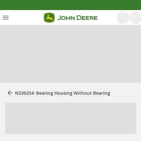
N330254: Bearing Housing Without Bearing