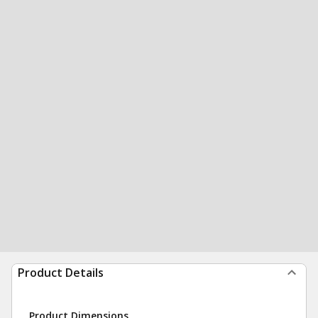
Product Details
Product Dimensions