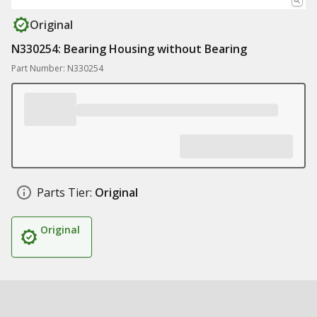
Original
N330254: Bearing Housing without Bearing
Part Number: N330254
Parts Tier:
Original
Original