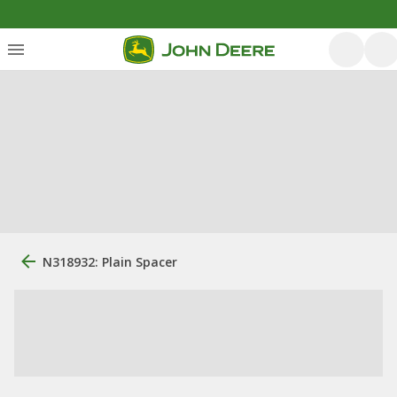
N318932: Plain Spacer