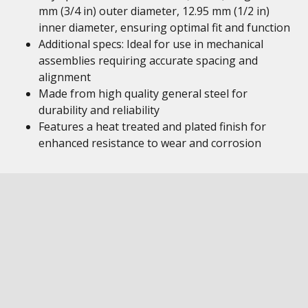
mm (3/4 in) outer diameter, 12.95 mm (1/2 in)
inner diameter, ensuring optimal fit and function
Additional specs: Ideal for use in mechanical
assemblies requiring accurate spacing and
alignment
Made from high quality general steel for
durability and reliability
Features a heat treated and plated finish for
enhanced resistance to wear and corrosion