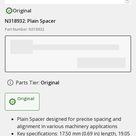
Original
N318932: Plain Spacer
Part Number: N318932
Parts Tier:
Original
Original
Plain Spacer designed for precise spacing and
alignment in various machinery applications
Key specifications: 17.50 mm (0.69 in) length, 19.05