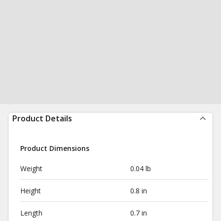
Product Details
Product Dimensions
Weight
0.04 lb
Height
0.8 in
Length
0.7 in