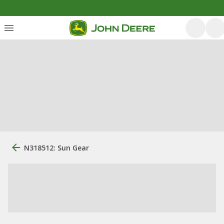
N318512: Sun Gear