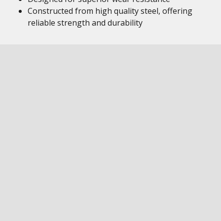
Constructed from high quality steel, offering
reliable strength and durability