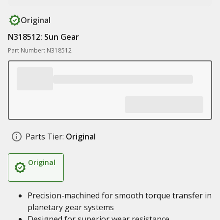
Original
N318512: Sun Gear
Part Number: N318512
Parts Tier:
Original
Original
Precision-machined for smooth torque transfer in
planetary gear systems
Designed for superior wear resistance