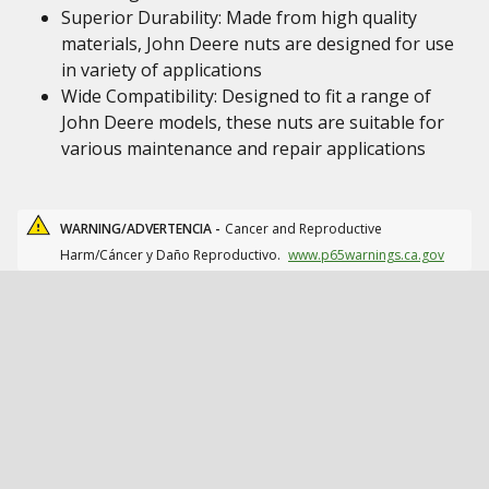
Superior Durability: Made from high quality
materials, John Deere nuts are designed for use
in variety of applications
Wide Compatibility: Designed to fit a range of
John Deere models, these nuts are suitable for
various maintenance and repair applications
WARNING/ADVERTENCIA -
Cancer and Reproductive
Harm/Cáncer y Daño Reproductivo.
www.p65warnings.ca.gov