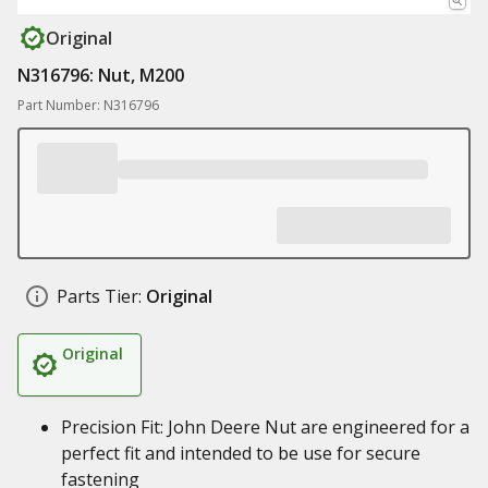
Original
N316796: Nut, M200
Part Number: N316796
Parts Tier:
Original
Original
Precision Fit: John Deere Nut are engineered for a
perfect fit and intended to be use for secure
fastening