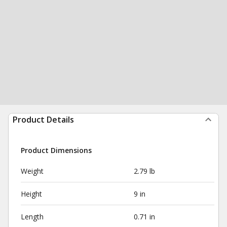
Product Details
Product Dimensions
Weight
2.79 lb
Height
9 in
Length
0.71 in