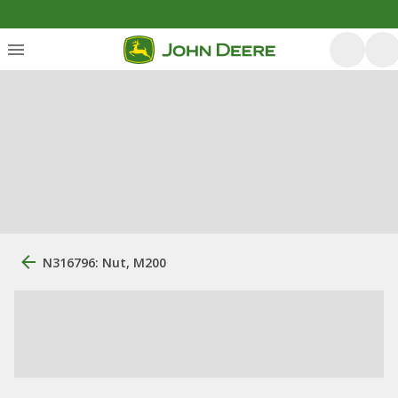
N316796: Nut, M200