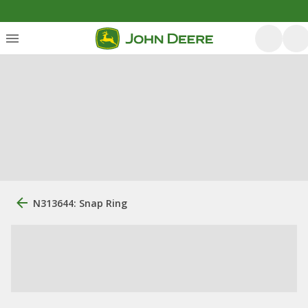
N313644: Snap Ring