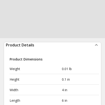
Product Details
Product Dimensions
Weight
0.01 lb
Height
0.1 in
Width
4 in
Length
6 in