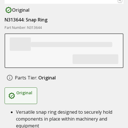
Original
N313644: Snap Ring
Part Number: N313644
Parts Tier:
Original
Original
Versatile snap ring designed to securely hold
components in place within machinery and
equipment