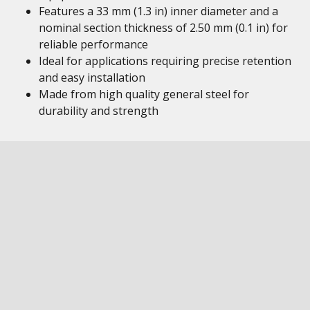
Features a 33 mm (1.3 in) inner diameter and a
nominal section thickness of 2.50 mm (0.1 in) for
reliable performance
Ideal for applications requiring precise retention
and easy installation
Made from high quality general steel for
durability and strength