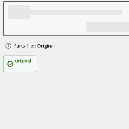
Parts Tier:
Original
Original