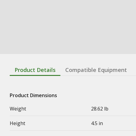
Product Details
Compatible Equipment
Product Dimensions
Weight
28.62 lb
Height
4.5 in