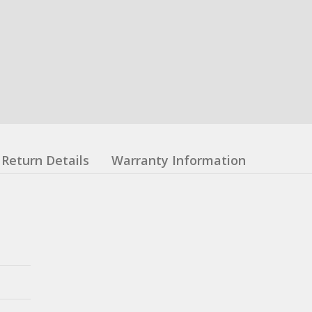
Return Details
Warranty Information