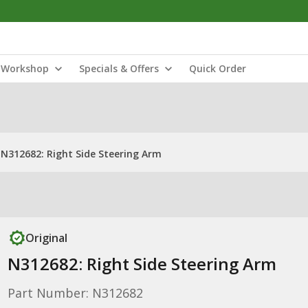
Workshop
Specials & Offers
Quick Order
N312682: Right Side Steering Arm
Original
N312682: Right Side Steering Arm
Part Number: N312682