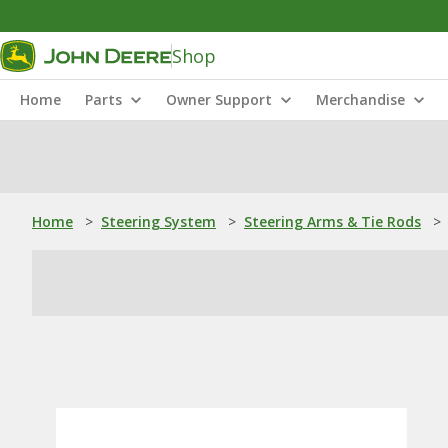
Shop
Home
Parts
Owner Support
Merchandise
Home
>
Steering System
>
Steering Arms & Tie Rods
>