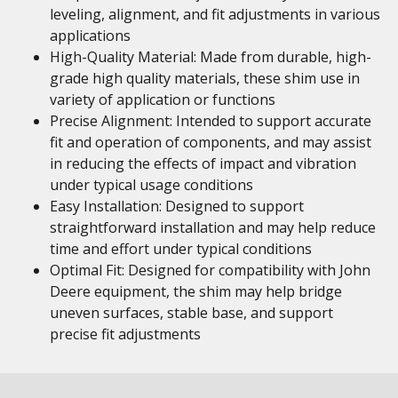
leveling, alignment, and fit adjustments in various
applications
High-Quality Material: Made from durable, high-
grade high quality materials, these shim use in
variety of application or functions
Precise Alignment: Intended to support accurate
fit and operation of components, and may assist
in reducing the effects of impact and vibration
under typical usage conditions
Easy Installation: Designed to support
straightforward installation and may help reduce
time and effort under typical conditions
Optimal Fit: Designed for compatibility with John
Deere equipment, the shim may help bridge
uneven surfaces, stable base, and support
precise fit adjustments