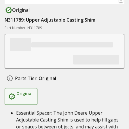
Original
N311789: Upper Adjustable Casting Shim
Part Number: N311789
Parts Tier:
Original
Original
Essential Spacer: The John Deere Upper
Adjustable Casting Shim is used to help fill gaps
or spaces between objects, and may assist with