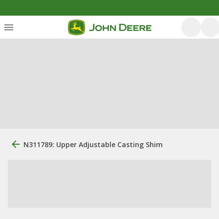
N311789: Upper Adjustable Casting Shim