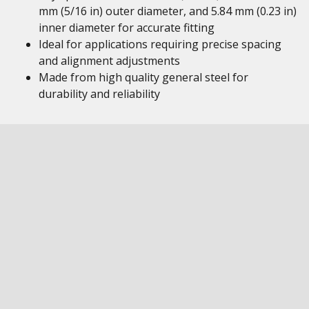
mm (5/16 in) outer diameter, and 5.84 mm (0.23 in)
inner diameter for accurate fitting
Ideal for applications requiring precise spacing
and alignment adjustments
Made from high quality general steel for
durability and reliability