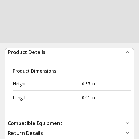
Product Details
Product Dimensions
Height
0.35 in
Length
0.01 in
Compatible Equipment
Return Details