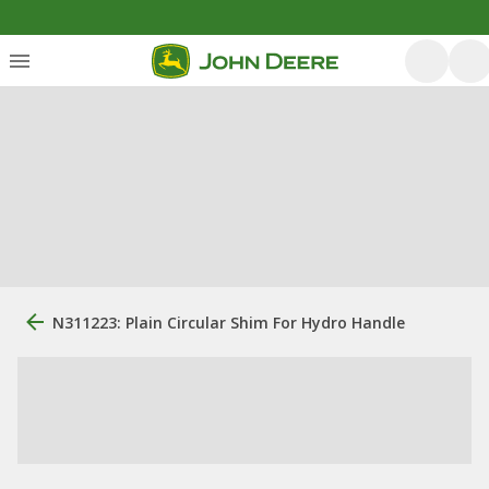
N311223: Plain Circular Shim For Hydro Handle