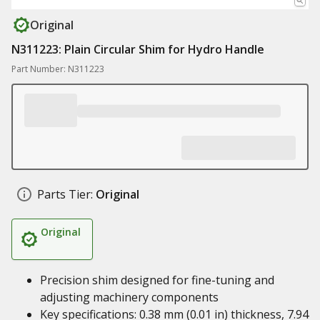
Original
N311223: Plain Circular Shim for Hydro Handle
Part Number: N311223
Parts Tier:
Original
Original
Precision shim designed for fine-tuning and
adjusting machinery components
Key specifications: 0.38 mm (0.01 in) thickness, 7.94