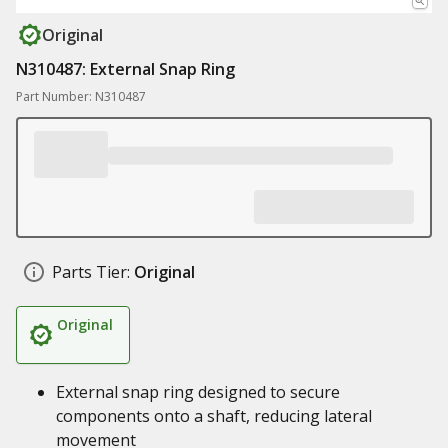
Original
N310487: External Snap Ring
Part Number: N310487
Parts Tier:
Original
Original
External snap ring designed to secure
components onto a shaft, reducing lateral
movement