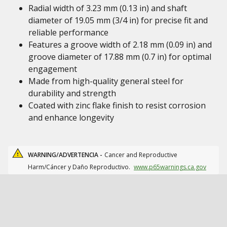
Radial width of 3.23 mm (0.13 in) and shaft
diameter of 19.05 mm (3/4 in) for precise fit and
reliable performance
Features a groove width of 2.18 mm (0.09 in) and
groove diameter of 17.88 mm (0.7 in) for optimal
engagement
Made from high-quality general steel for
durability and strength
Coated with zinc flake finish to resist corrosion
and enhance longevity
WARNING/ADVERTENCIA -
Cancer and Reproductive
Harm/Cáncer y Daño Reproductivo.
www.p65warnings.ca.gov