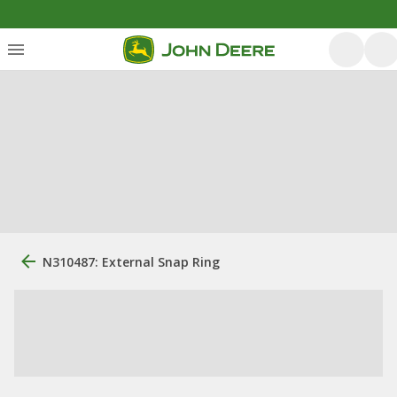
N310487: External Snap Ring