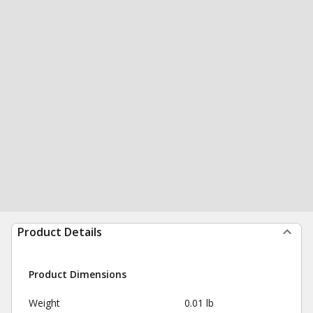
Product Details
Product Dimensions
Weight
0.01 lb