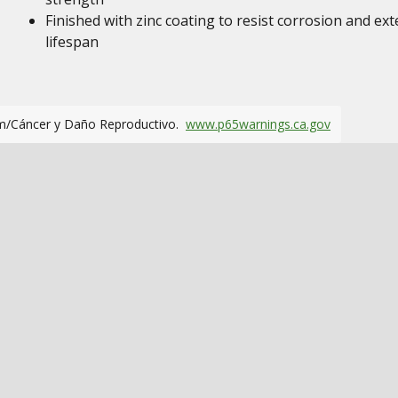
Finished with zinc coating to resist corrosion and ex
lifespan
m/Cáncer y Daño Reproductivo.
www.p65warnings.ca.gov