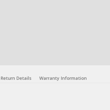
Return Details
Warranty Information