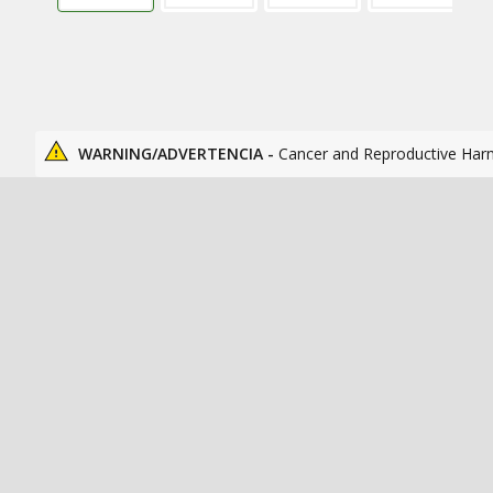
WARNING/ADVERTENCIA -
Cancer and Reproductive Har