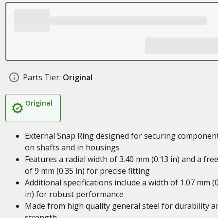
Parts Tier:
Original
Original
External Snap Ring designed for securing componen
on shafts and in housings
Features a radial width of 3.40 mm (0.13 in) and a free
of 9 mm (0.35 in) for precise fitting
Additional specifications include a width of 1.07 mm (
in) for robust performance
Made from high quality general steel for durability a
strength