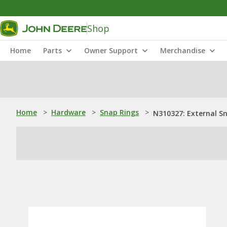
Shop
Home
Parts
Owner Support
Merchandise
Home
>
Hardware
>
Snap Rings
>
N310327: External S