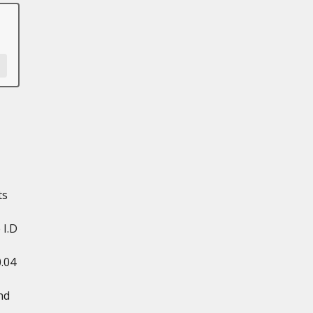
ts
 I.D
0.04
nd