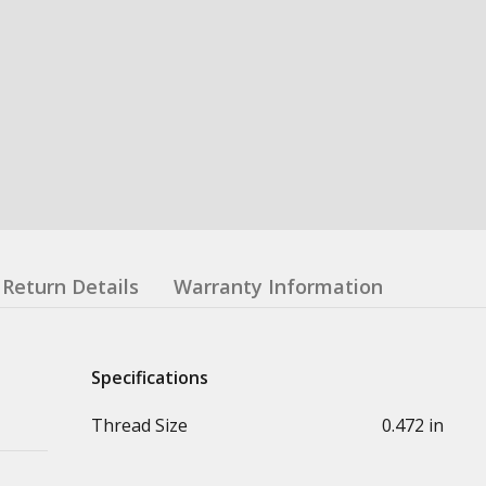
Return Details
Warranty Information
Specifications
Thread Size
0.472 in