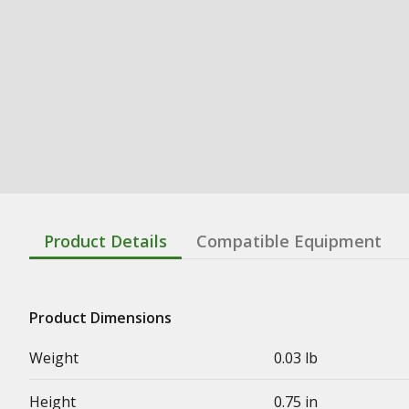
Product Details
Compatible Equipment
Product Dimensions
Weight
0.03 lb
Height
0.75 in