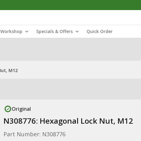
Workshop
Specials & Offers
Quick Order
Nut, M12
Original
N308776: Hexagonal Lock Nut, M12
Part Number: N308776