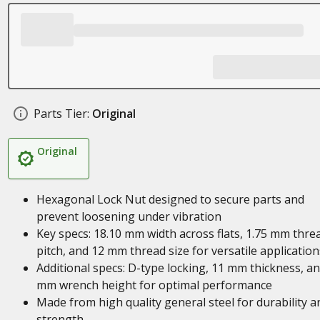
Parts Tier:
Original
Original
Hexagonal Lock Nut designed to secure parts and
prevent loosening under vibration
Key specs: 18.10 mm width across flats, 1.75 mm thre
pitch, and 12 mm thread size for versatile application
Additional specs: D-type locking, 11 mm thickness, an
mm wrench height for optimal performance
Made from high quality general steel for durability a
strength