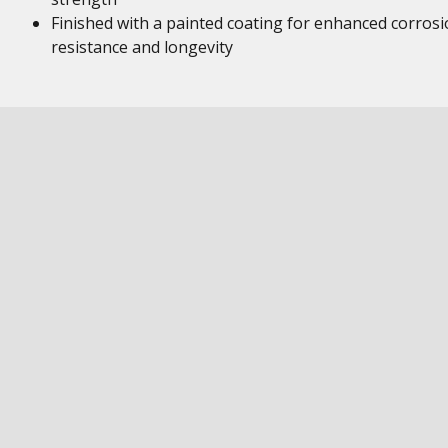
Finished with a painted coating for enhanced corros
resistance and longevity