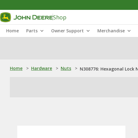
Shop
Home
Parts
Owner Support
Merchandise
Home
>
Hardware
>
Nuts
>
N308776: Hexagonal Lock 