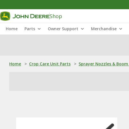
Shop
Home
Parts
Owner Support
Merchandise
Home
>
Crop Care Unit Parts
>
Sprayer Nozzles & Boom 