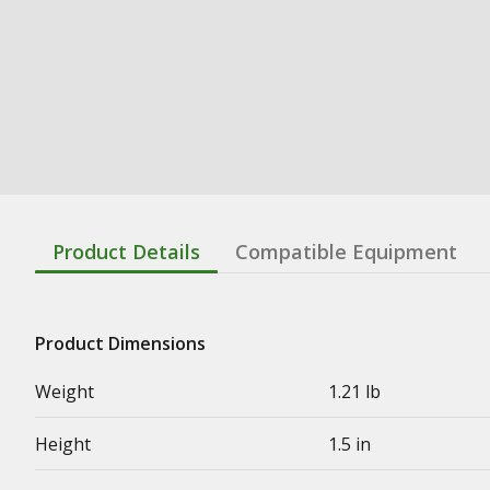
Product Details
Compatible Equipment
Product Dimensions
Weight
1.21 lb
Height
1.5 in