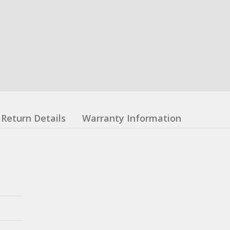
Return Details
Warranty Information