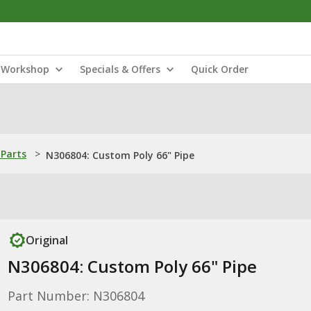
Workshop
Specials & Offers
Quick Order
Parts
>
N306804: Custom Poly 66" Pipe
Original
N306804: Custom Poly 66" Pipe
Part Number: N306804