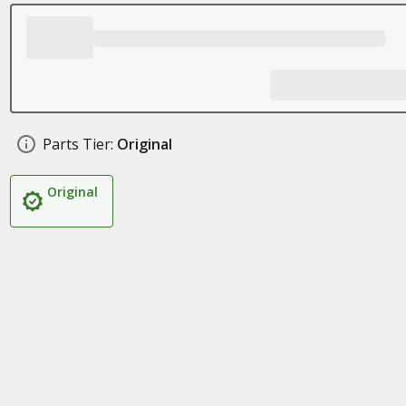
Parts Tier:
Original
Original