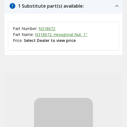
1 Substitute part(s) available:
Part Number:
N318672
Part Name:
N318672: Hexagonal Nut, 1"
Price:
Select Dealer to view price