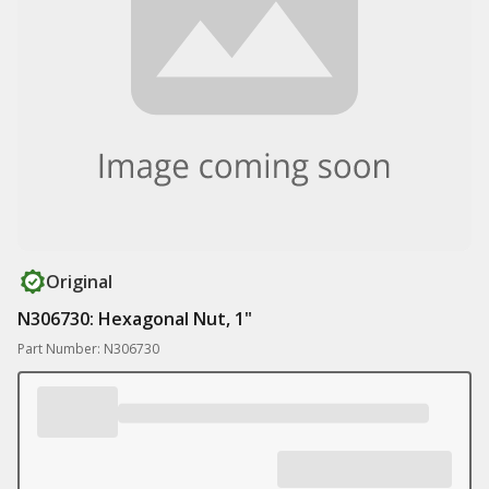
Original
N306730: Hexagonal Nut, 1"
Part Number: N306730