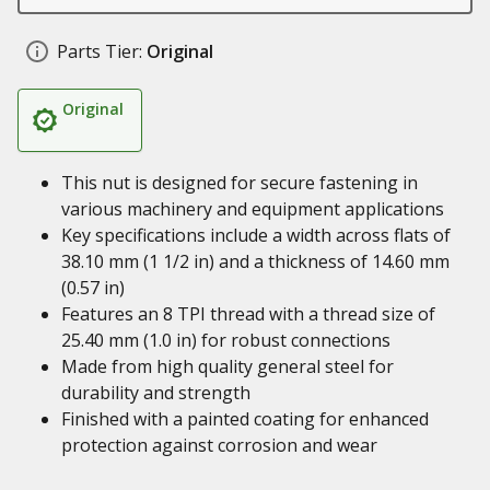
Parts Tier:
Original
Original
This nut is designed for secure fastening in
various machinery and equipment applications
Key specifications include a width across flats of
38.10 mm (1 1/2 in) and a thickness of 14.60 mm
(0.57 in)
Features an 8 TPI thread with a thread size of
25.40 mm (1.0 in) for robust connections
Made from high quality general steel for
durability and strength
Finished with a painted coating for enhanced
protection against corrosion and wear