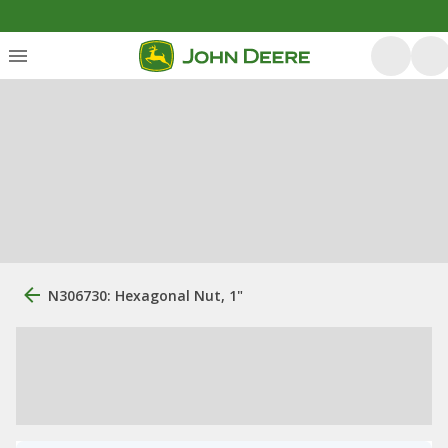
N306730: Hexagonal Nut, 1"