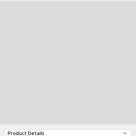
Product Details