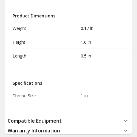
Product Dimensions
Weight
0.17 lb
Height
1.6 in
Length
0.5 in
Specifications
Thread Size
1 in
Compatible Equipment
Warranty Information