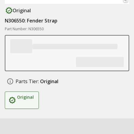
Original
N306550: Fender Strap
Part Number: N306550
Parts Tier:
Original
Original