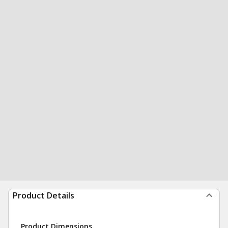
Product Details
Product Dimensions