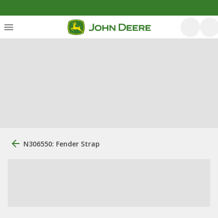
N306550: Fender Strap