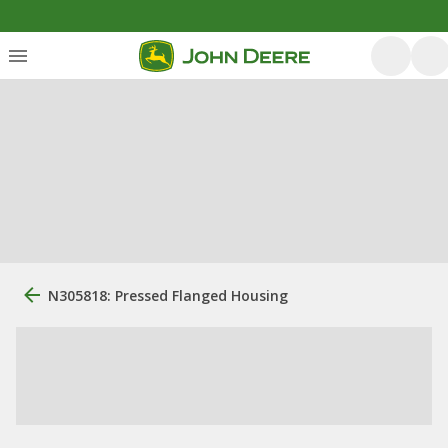
N305818: Pressed Flanged Housing