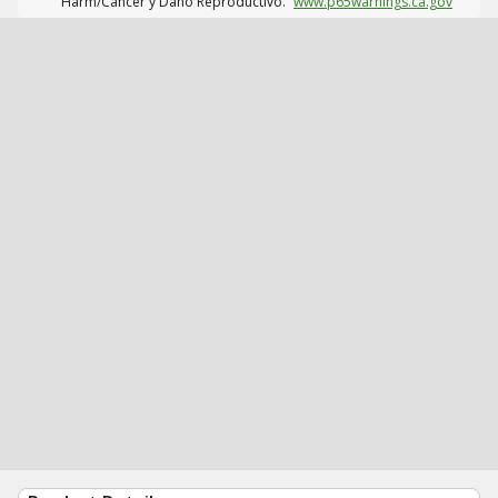
Harm/Cáncer y Daño Reproductivo.
www.p65warnings.ca.gov