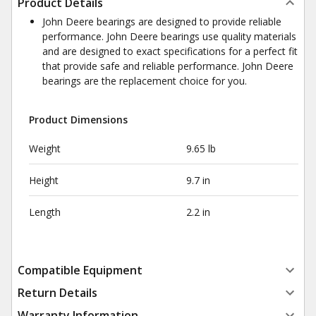
Product Details
John Deere bearings are designed to provide reliable
performance. John Deere bearings use quality materials
and are designed to exact specifications for a perfect fit
that provide safe and reliable performance. John Deere
bearings are the replacement choice for you.
Product Dimensions
Weight
9.65 lb
Height
9.7 in
Length
2.2 in
Compatible Equipment
Return Details
Warranty Information