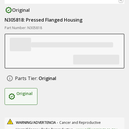
Original
N305818: Pressed Flanged Housing
Part Number: N305818
Parts Tier:
Original
Original
WARNING/ADVERTENCIA -
Cancer and Reproductive