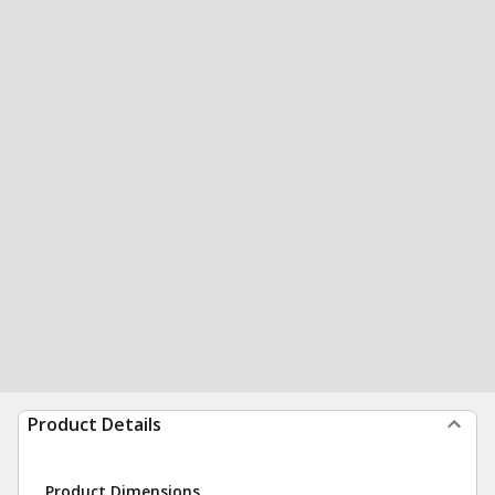
Product Details
Product Dimensions