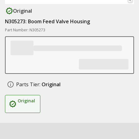
Original
N305273: Boom Feed Valve Housing
Part Number: N305273
Parts Tier:
Original
Original