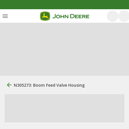
N305273: Boom Feed Valve Housing