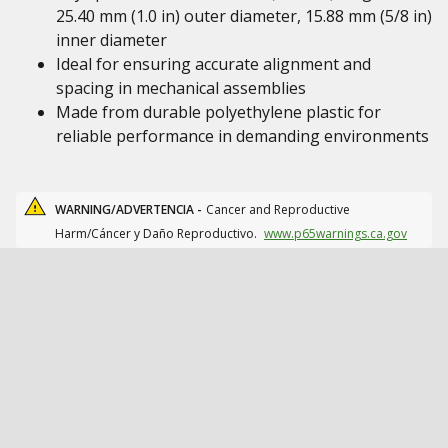
25.40 mm (1.0 in) outer diameter, 15.88 mm (5/8 in)
inner diameter
Ideal for ensuring accurate alignment and
spacing in mechanical assemblies
Made from durable polyethylene plastic for
reliable performance in demanding environments
WARNING/ADVERTENCIA -
Cancer and Reproductive
Harm/Cáncer y Daño Reproductivo.
www.p65warnings.ca.gov