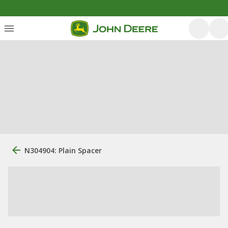
N304904: Plain Spacer