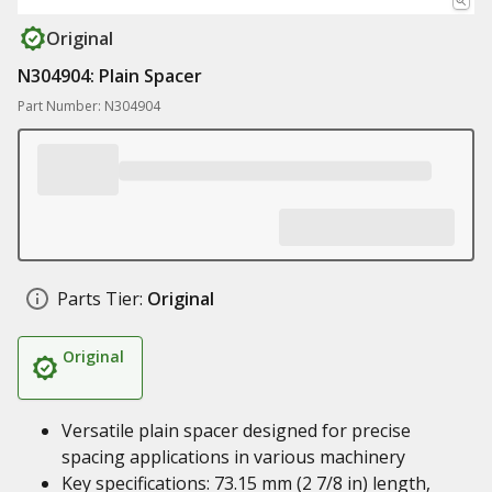
Original
N304904: Plain Spacer
Part Number: N304904
Parts Tier:
Original
Original
Versatile plain spacer designed for precise
spacing applications in various machinery
Key specifications: 73.15 mm (2 7/8 in) length,