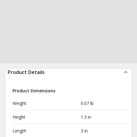
Product Details
Product Dimensions
Weight
0.07 lb
Height
1.3 in
Length
3 in