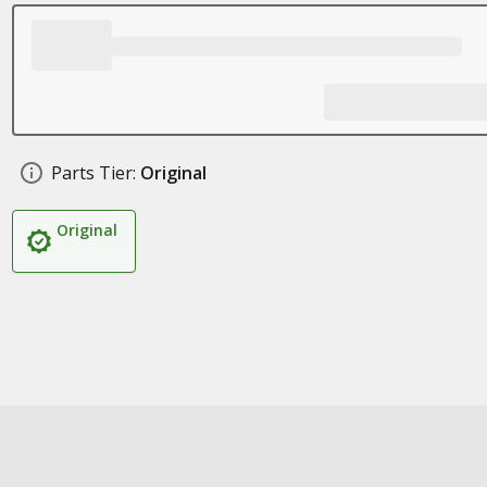
Parts Tier:
Original
Original