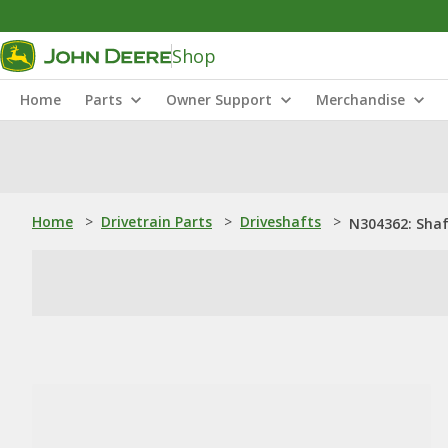
Shop
Home
Parts
Owner Support
Merchandise
Home
>
Drivetrain Parts
>
Driveshafts
>
N304362: Sha