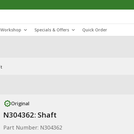
Workshop
Specials & Offers
Quick Order
ft
Original
N304362: Shaft
Part Number: N304362