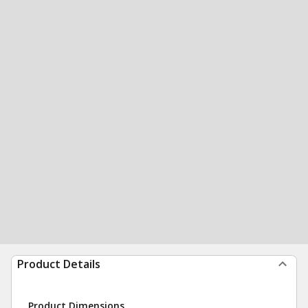
Product Details
Product Dimensions