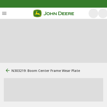
N303219: Boom Center Frame Wear Plate