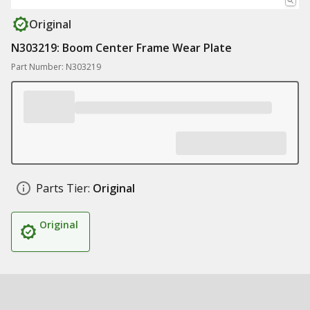
Original
N303219: Boom Center Frame Wear Plate
Part Number: N303219
Parts Tier:
Original
Original