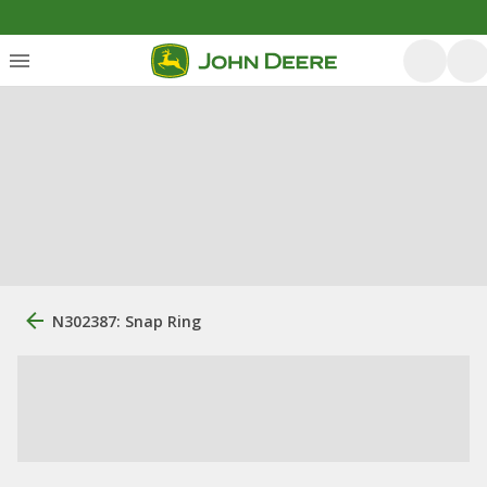
N302387: Snap Ring