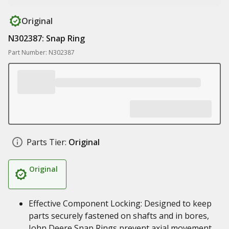
Original
N302387: Snap Ring
Part Number: N302387
Parts Tier:
Original
Original
Effective Component Locking: Designed to keep
parts securely fastened on shafts and in bores,
John Deere Snap Rings prevent axial movement