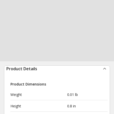
Product Details
Product Dimensions
Weight
0.01 lb
Height
0.8 in