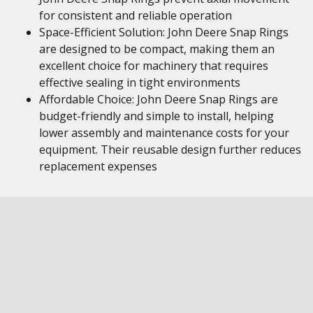
for consistent and reliable operation
Space-Efficient Solution: John Deere Snap Rings
are designed to be compact, making them an
excellent choice for machinery that requires
effective sealing in tight environments
Affordable Choice: John Deere Snap Rings are
budget-friendly and simple to install, helping
lower assembly and maintenance costs for your
equipment. Their reusable design further reduces
replacement expenses