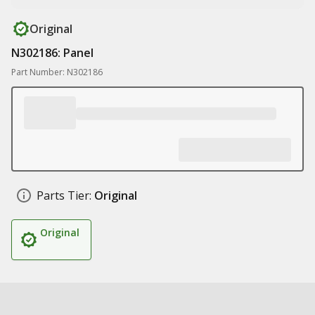
Original
N302186: Panel
Part Number: N302186
Parts Tier:
Original
Original