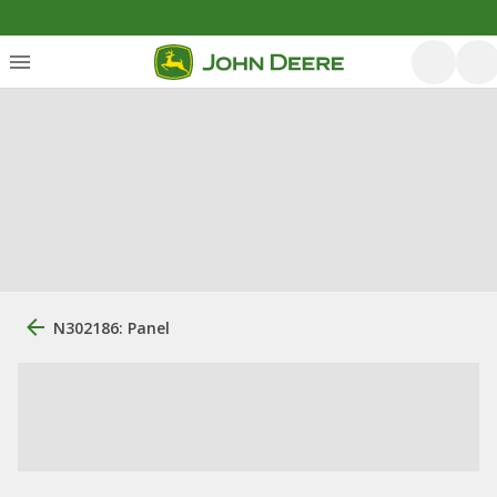
N302186: Panel