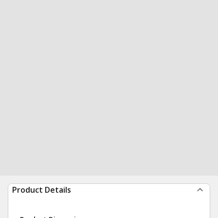
Product Details