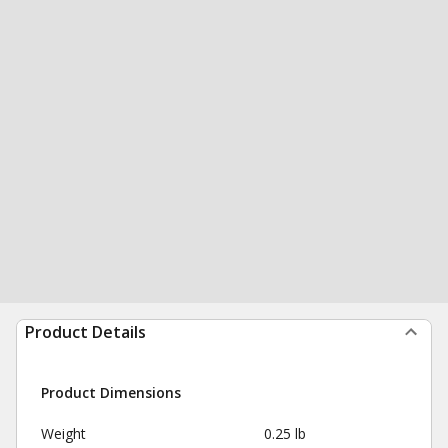
Product Details
Product Dimensions
Weight
0.25 lb