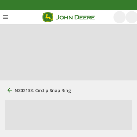
N302133: Circlip Snap Ring