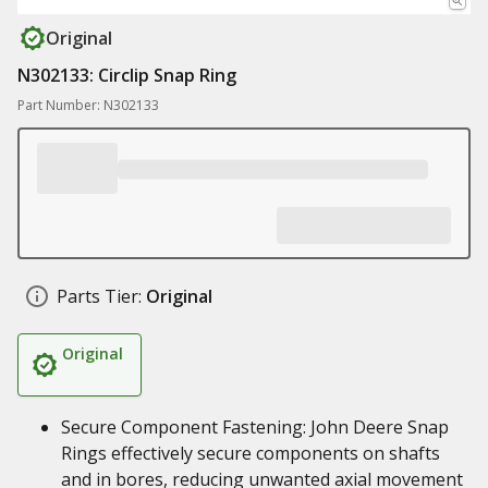
Original
N302133: Circlip Snap Ring
Part Number: N302133
Parts Tier:
Original
Original
Secure Component Fastening: John Deere Snap
Rings effectively secure components on shafts
and in bores, reducing unwanted axial movement