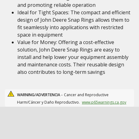
and promoting reliable operation
Ideal for Tight Spaces: The compact and efficient
design of John Deere Snap Rings allows them to
fit seamlessly into applications with restricted
space in equipment
Value for Money: Offering a cost-effective
solution, John Deere Snap Rings are easy to
install and help lower your equipment assembly
and maintenance costs. Their reusable design
also contributes to long-term savings
WARNING/ADVERTENCIA -
Cancer and Reproductive
Harm/Cáncer y Daño Reproductivo.
www.p65warnings.ca.gov