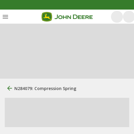
N284079: Compression Spring