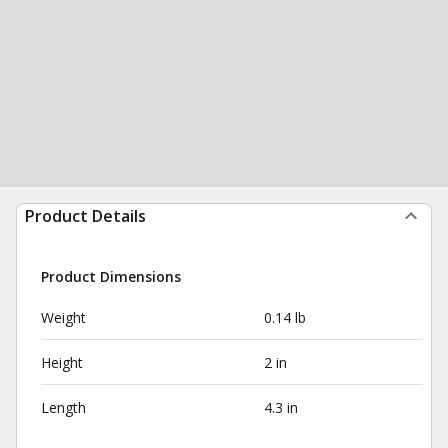
Product Details
Product Dimensions
Weight
0.14 lb
Height
2 in
Length
4.3 in