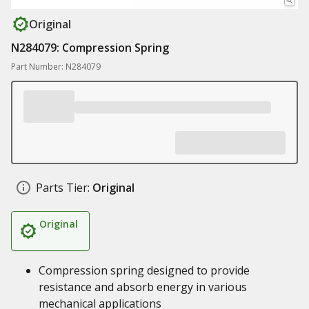
Original
N284079: Compression Spring
Part Number: N284079
Parts Tier:
Original
Original
Compression spring designed to provide
resistance and absorb energy in various
mechanical applications