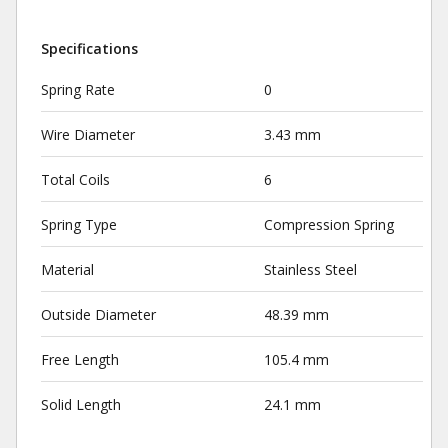
Specifications
Spring Rate
0
Wire Diameter
3.43 mm
Total Coils
6
Spring Type
Compression Spring
Material
Stainless Steel
Outside Diameter
48.39 mm
Free Length
105.4 mm
Solid Length
24.1 mm