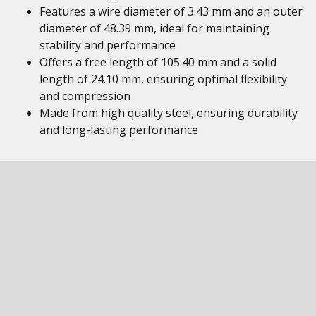
Features a wire diameter of 3.43 mm and an outer
diameter of 48.39 mm, ideal for maintaining
stability and performance
Offers a free length of 105.40 mm and a solid
length of 24.10 mm, ensuring optimal flexibility
and compression
Made from high quality steel, ensuring durability
and long-lasting performance