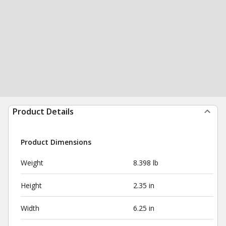
Product Details
Product Dimensions
Weight
8.398 lb
Height
2.35 in
Width
6.25 in