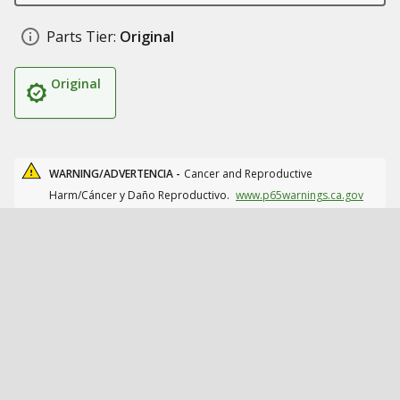
Parts Tier:
Original
Original
WARNING/ADVERTENCIA -
Cancer and Reproductive
Harm/Cáncer y Daño Reproductivo.
www.p65warnings.ca.gov