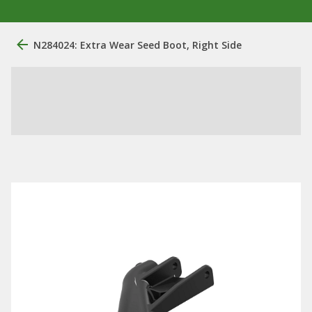
N284024: Extra Wear Seed Boot, Right Side