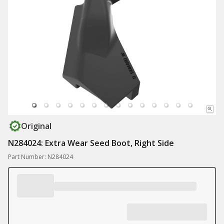
Original
N284024: Extra Wear Seed Boot, Right Side
Part Number: N284024