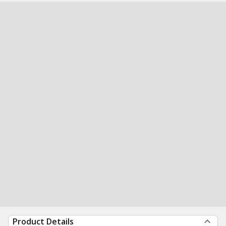
Product Details