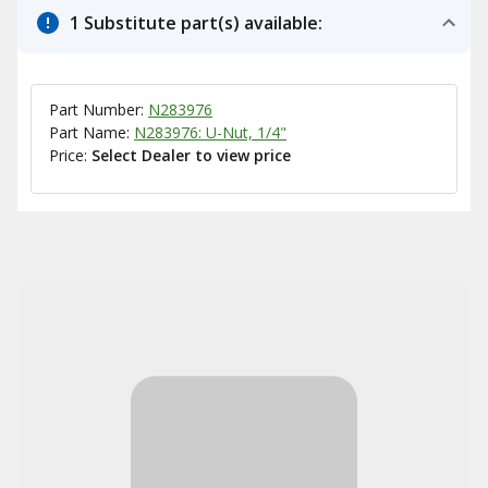
1 Substitute part(s) available:
Part Number:
N283976
Part Name:
N283976: U-Nut, 1/4"
Price:
Select Dealer to view price