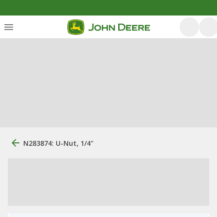
N283874: U-Nut, 1/4"