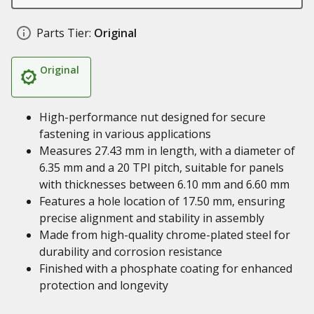
Parts Tier:
Original
Original
High-performance nut designed for secure
fastening in various applications
Measures 27.43 mm in length, with a diameter of
6.35 mm and a 20 TPI pitch, suitable for panels
with thicknesses between 6.10 mm and 6.60 mm
Features a hole location of 17.50 mm, ensuring
precise alignment and stability in assembly
Made from high-quality chrome-plated steel for
durability and corrosion resistance
Finished with a phosphate coating for enhanced
protection and longevity