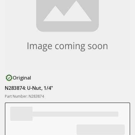
Original
N283874: U-Nut, 1/4"
Part Number: N283874