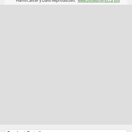
Harm/Cáncer y Daño Reproductivo.
www.p65warnings.ca.gov