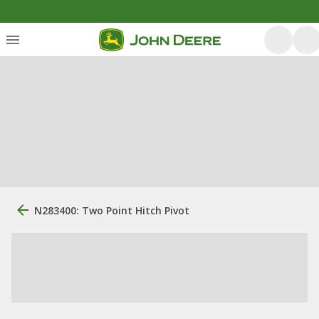
N283400: Two Point Hitch Pivot