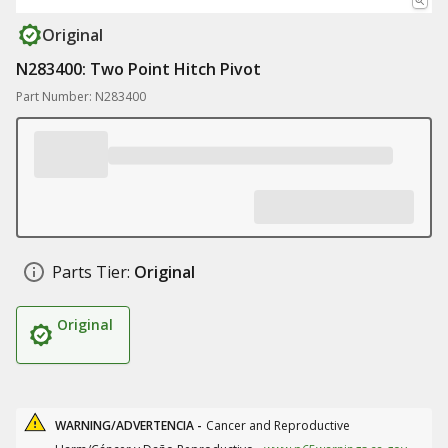
Original
N283400: Two Point Hitch Pivot
Part Number: N283400
Parts Tier:
Original
Original
WARNING/ADVERTENCIA -
Cancer and Reproductive