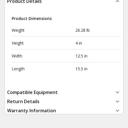
Product Details
Product Dimensions
Weight
26.28 lb
Height
4 in
Width
12.5 in
Length
15.5 in
Compatible Equipment
Return Details
Warranty Information