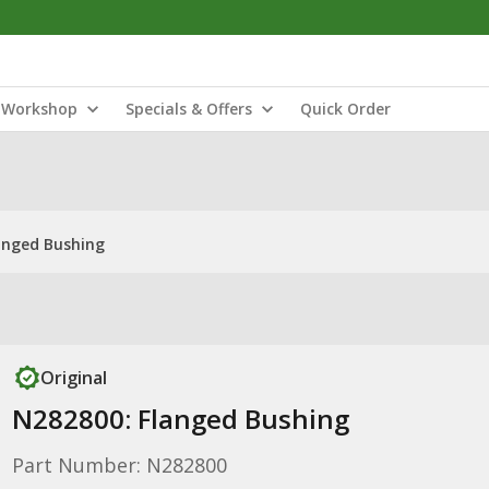
Workshop
Specials & Offers
Quick Order
anged Bushing
Original
N282800: Flanged Bushing
Part Number: N282800