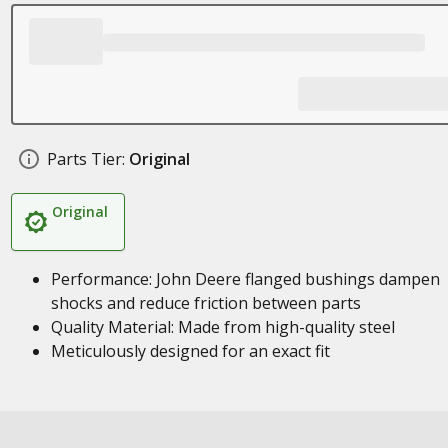
Parts Tier:
Original
Original
Performance: John Deere flanged bushings dampen
shocks and reduce friction between parts
Quality Material: Made from high-quality steel
Meticulously designed for an exact fit