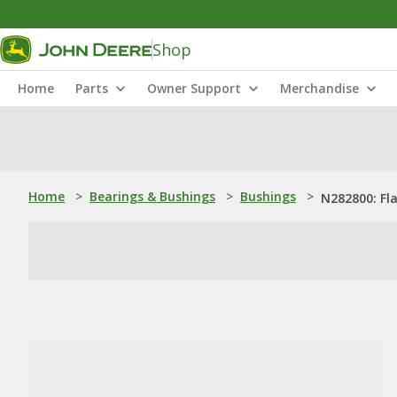
Shop
Home
Parts
Owner Support
Merchandise
Home
>
Bearings & Bushings
>
Bushings
>
N282800: Fl