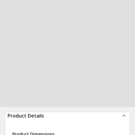
Product Details
Product Dimensions