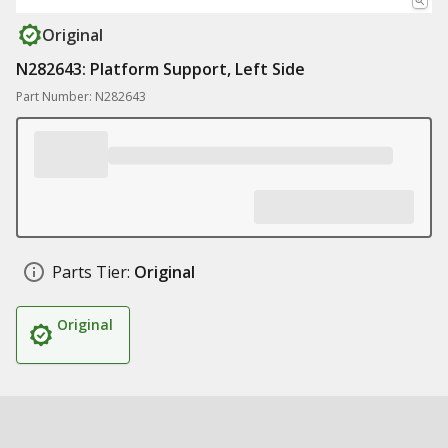
Original
N282643: Platform Support, Left Side
Part Number: N282643
Parts Tier:
Original
Original