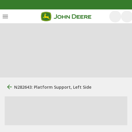
N282643: Platform Support, Left Side