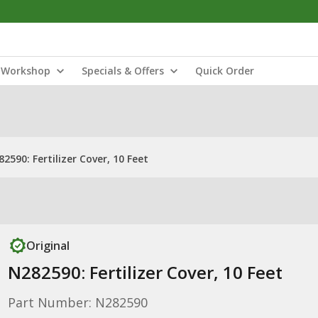
Workshop
Specials & Offers
Quick Order
2590: Fertilizer Cover, 10 Feet
Original
N282590: Fertilizer Cover, 10 Feet
Part Number: N282590