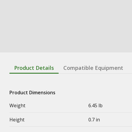
Product Details
Compatible Equipment
Product Dimensions
Weight
6.45 lb
Height
0.7 in