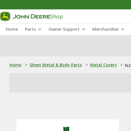
Shop
Home
Parts
Owner Support
Merchandise
Home
>
Sheet Metal & Body Parts
>
Metal Covers
>
N28