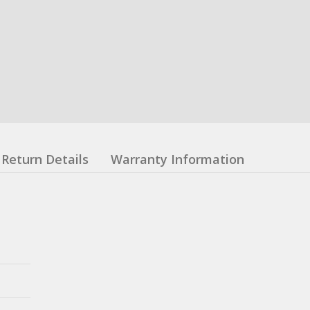
Return Details
Warranty Information