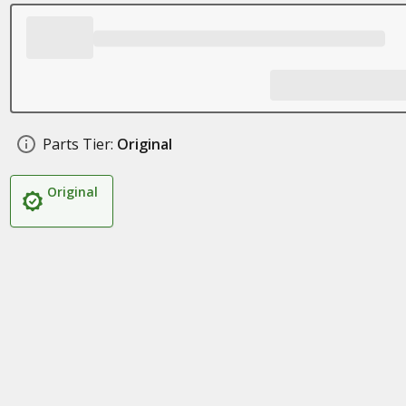
Parts Tier:
Original
Original