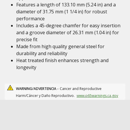
Features a length of 133.10 mm (5.24 in) and a
diameter of 31.75 mm (1 1/4 in) for robust
performance
Includes a 45-degree chamfer for easy insertion
and a groove diameter of 26.31 mm (1.04 in) for
precise fit
Made from high quality general steel for
durability and reliability
Heat treated finish enhances strength and
longevity
WARNING/ADVERTENCIA -
Cancer and Reproductive
Harm/Cáncer y Daño Reproductivo.
www.p65warnings.ca.gov