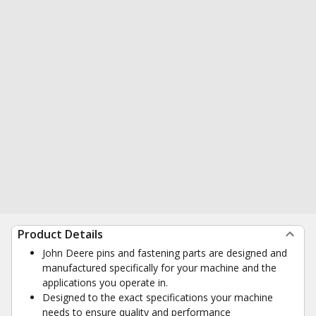
Product Details
John Deere pins and fastening parts are designed and
manufactured specifically for your machine and the
applications you operate in.
Designed to the exact specifications your machine
needs to ensure quality and performance