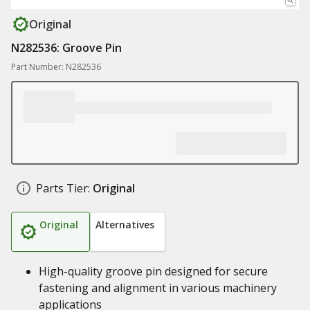
Original
N282536: Groove Pin
Part Number: N282536
Parts Tier:
Original
Original
Alternatives
High-quality groove pin designed for secure
fastening and alignment in various machinery
applications