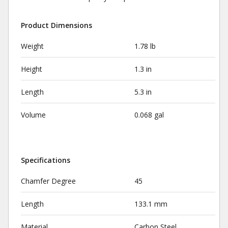
Product Dimensions
Weight
1.78 lb
Height
1.3 in
Length
5.3 in
Volume
0.068 gal
Specifications
Chamfer Degree
45
Length
133.1 mm
Material
Carbon Steel