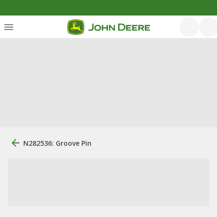
N282536: Groove Pin