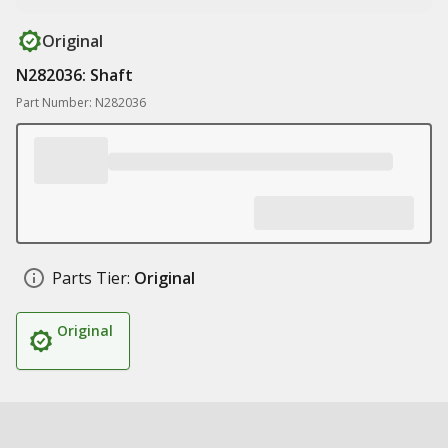
Original
N282036: Shaft
Part Number: N282036
Parts Tier:
Original
Original