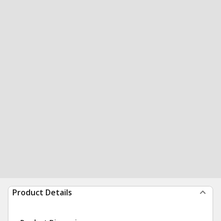
Product Details