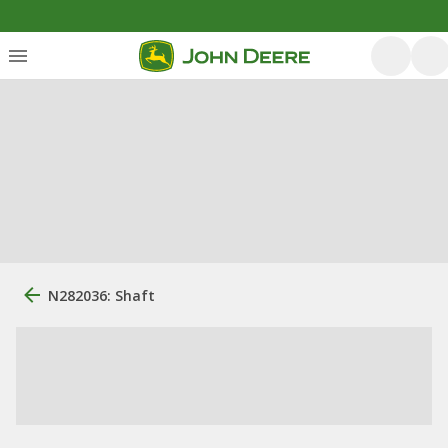
N282036: Shaft