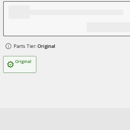
Parts Tier:
Original
Original