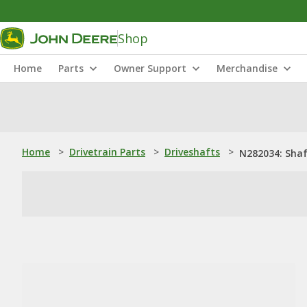
Shop
Home
Parts
Owner Support
Merchandise
Home
>
Drivetrain Parts
>
Driveshafts
>
N282034: Sha