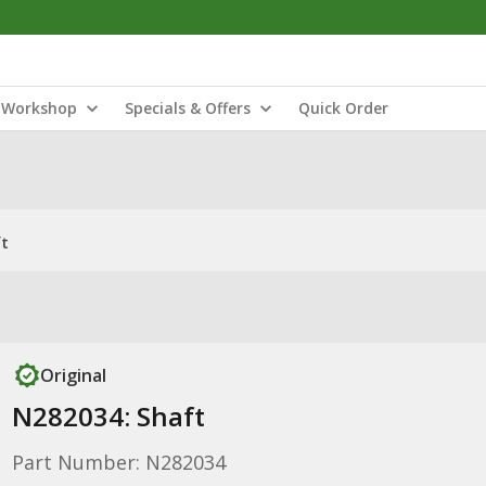
Workshop
Specials & Offers
Quick Order
ft
Original
N282034: Shaft
Part Number: N282034