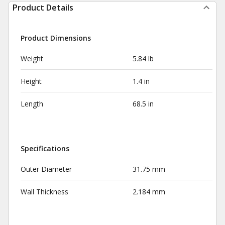
Product Details
Product Dimensions
Weight
5.84 lb
Height
1.4 in
Length
68.5 in
Specifications
Outer Diameter
31.75 mm
Wall Thickness
2.184 mm