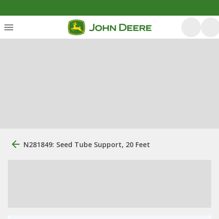
N281849: Seed Tube Support, 20 Feet