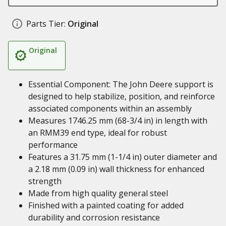
Parts Tier:
Original
Original
Essential Component: The John Deere support is
designed to help stabilize, position, and reinforce
associated components within an assembly
Measures 1746.25 mm (68-3/4 in) in length with
an RMM39 end type, ideal for robust
performance
Features a 31.75 mm (1-1/4 in) outer diameter and
a 2.18 mm (0.09 in) wall thickness for enhanced
strength
Made from high quality general steel
Finished with a painted coating for added
durability and corrosion resistance