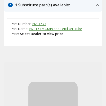
1 Substitute part(s) available:
Part Number:
N281577
Part Name:
N281577: Grain and Fertilizer Tube
Price:
Select Dealer to view price