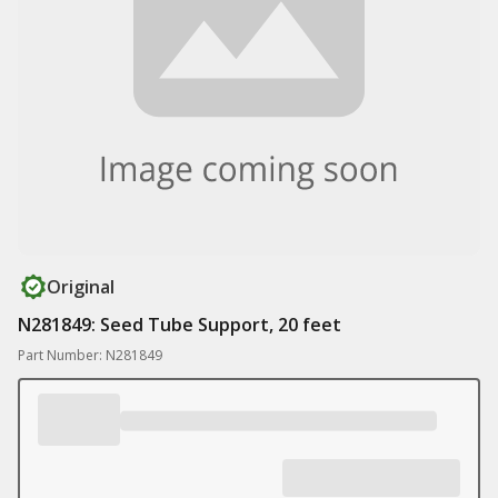
Original
N281849: Seed Tube Support, 20 feet
Part Number: N281849