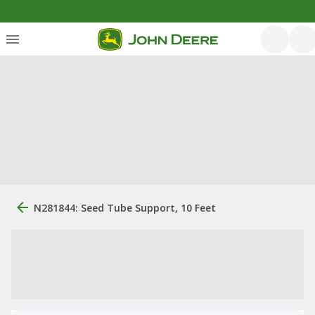
N281844: Seed Tube Support, 10 Feet