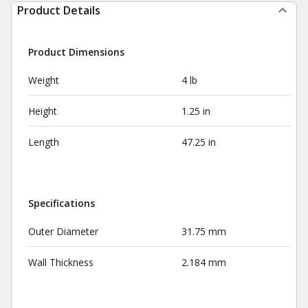
Product Details
Product Dimensions
Weight
4 lb
Height
1.25 in
Length
47.25 in
Specifications
Outer Diameter
31.75 mm
Wall Thickness
2.184 mm