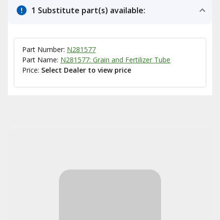
1 Substitute part(s) available:
Part Number:
N281577
Part Name:
N281577: Grain and Fertilizer Tube
Price:
Select Dealer to view price