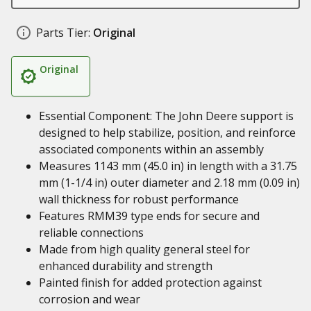
Parts Tier:
Original
Original
Essential Component: The John Deere support is
designed to help stabilize, position, and reinforce
associated components within an assembly
Measures 1143 mm (45.0 in) in length with a 31.75
mm (1-1/4 in) outer diameter and 2.18 mm (0.09 in)
wall thickness for robust performance
Features RMM39 type ends for secure and
reliable connections
Made from high quality general steel for
enhanced durability and strength
Painted finish for added protection against
corrosion and wear