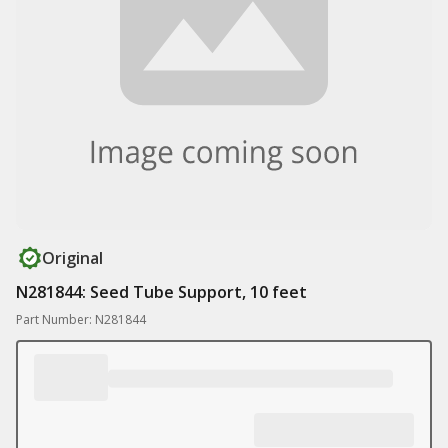
Original
N281844: Seed Tube Support, 10 feet
Part Number: N281844