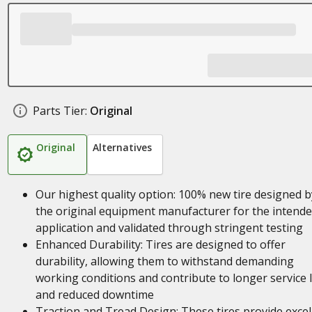
Parts Tier:
Original
Original
Alternatives
Our highest quality option: 100% new tire designed b
the original equipment manufacturer for the intend
application and validated through stringent testing
Enhanced Durability: Tires are designed to offer
durability, allowing them to withstand demanding
working conditions and contribute to longer service l
and reduced downtime
Traction and Tread Design: These tires provide excel