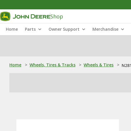
Shop
Home
Parts
Owner Support
Merchandise
Home
>
Wheels, Tires & Tracks
>
Wheels & Tires
>
N281