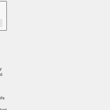
y
ed
ife
lent