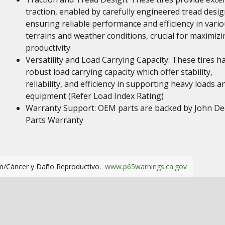
traction, enabled by carefully engineered tread desig
ensuring reliable performance and efficiency in vari
terrains and weather conditions, crucial for maximizi
productivity
Versatility and Load Carrying Capacity: These tires h
robust load carrying capacity which offer stability,
reliability, and efficiency in supporting heavy loads a
equipment (Refer Load Index Rating)
Warranty Support: OEM parts are backed by John De
Parts Warranty
m/Cáncer y Daño Reproductivo.
www.p65warnings.ca.gov