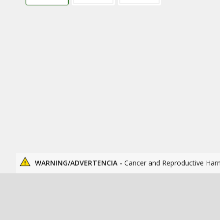
WARNING/ADVERTENCIA -
Cancer and Reproductive Har