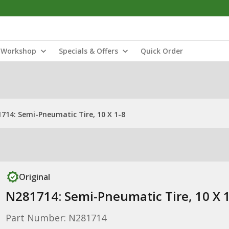
Workshop
Specials & Offers
Quick Order
714: Semi-Pneumatic Tire, 10 X 1-8
Original
N281714: Semi-Pneumatic Tire, 10 X 
Part Number: N281714