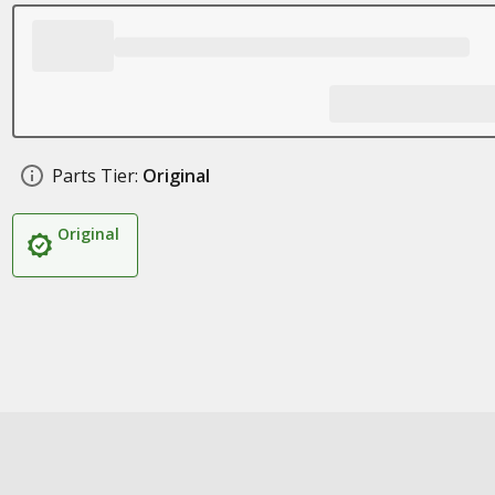
Parts Tier:
Original
Original