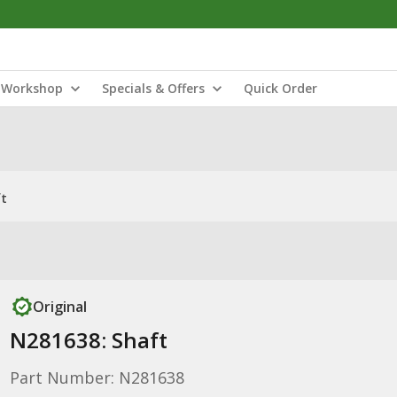
Workshop
Specials & Offers
Quick Order
ft
Original
N281638: Shaft
Part Number: N281638