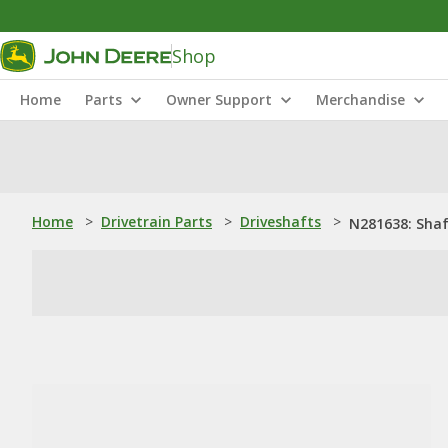
Shop
Home
Parts
Owner Support
Merchandise
Home
>
Drivetrain Parts
>
Driveshafts
>
N281638: Sha