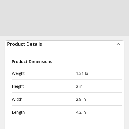
Product Details
Product Dimensions
Weight
1.31 lb
Height
2 in
Width
2.8 in
Length
4.2 in