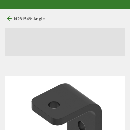
N281549: Angle