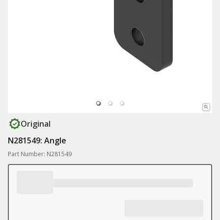
Original
N281549: Angle
Part Number: N281549