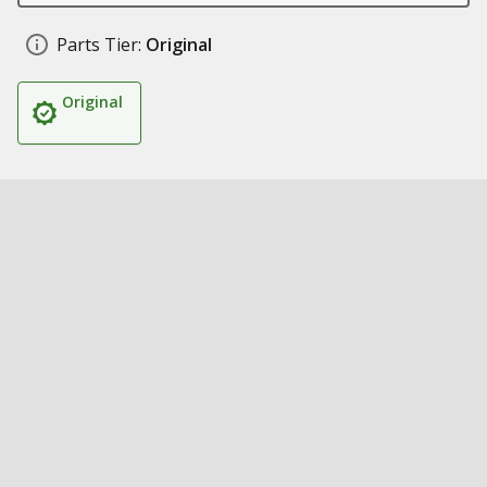
Parts Tier:
Original
Original