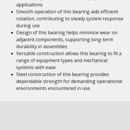
applications
Smooth operation of this bearing aids efficient
rotation, contributing to steady system response
during use
Design of this bearing helps minimize wear on
adjacent components, supporting long-term
durability in assemblies
Versatile construction allows this bearing to fit a
range of equipment types and mechanical
systems with ease
Steel construction of this bearing provides
dependable strength for demanding operational
environments encountered in use