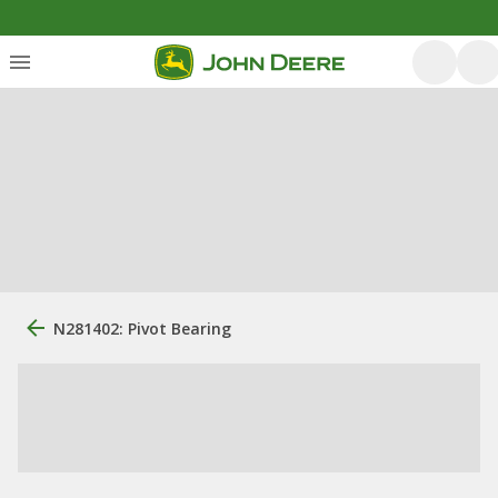
N281402: Pivot Bearing