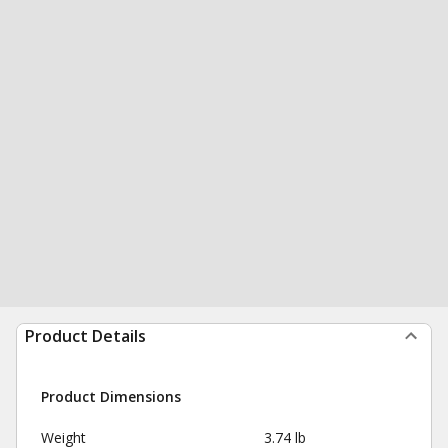
Product Details
Product Dimensions
Weight
3.74 lb