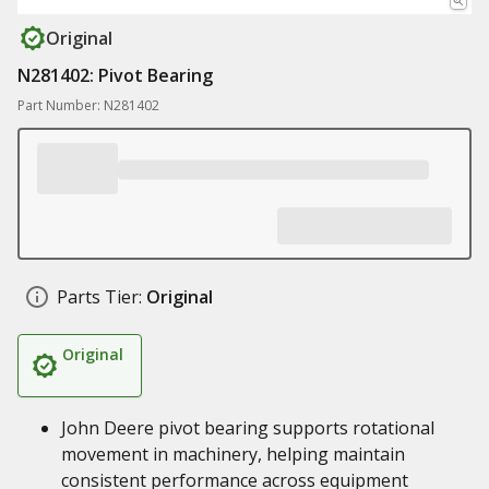
Original
N281402: Pivot Bearing
Part Number: N281402
Parts Tier:
Original
Original
John Deere pivot bearing supports rotational
movement in machinery, helping maintain
consistent performance across equipment