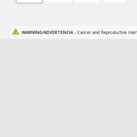
WARNING/ADVERTENCIA -
Cancer and Reproductive Har