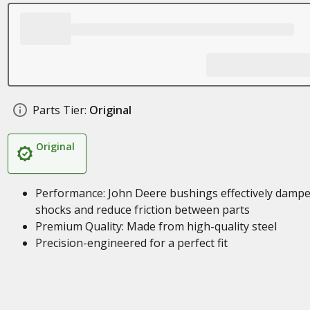
Parts Tier:
Original
Original
Performance: John Deere bushings effectively damp
shocks and reduce friction between parts
Premium Quality: Made from high-quality steel
Precision-engineered for a perfect fit