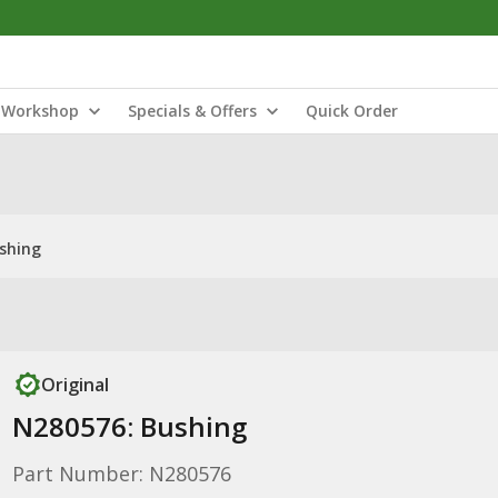
Workshop
Specials & Offers
Quick Order
shing
Original
N280576: Bushing
Part Number: N280576