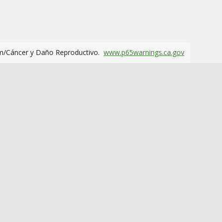
m/Cáncer y Daño Reproductivo.
www.p65warnings.ca.gov