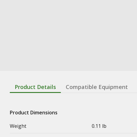
Product Details
Compatible Equipment
Product Dimensions
Weight
0.11 lb