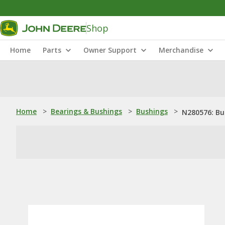
Shop
Home
Parts
Owner Support
Merchandise
Home
>
Bearings & Bushings
>
Bushings
>
N280576: Bu