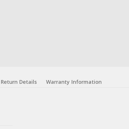
Return Details
Warranty Information