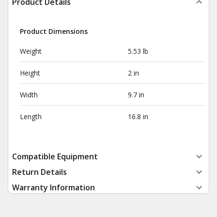
Product Details
Product Dimensions
Weight
5.53 lb
Height
2 in
Width
9.7 in
Length
16.8 in
Compatible Equipment
Return Details
Warranty Information