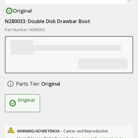
Original
N280033: Double Disk Drawbar Boot
Part Number: N280033
Parts Tier:
Original
Original
WARNING/ADVERTENCIA -
Cancer and Reproductive