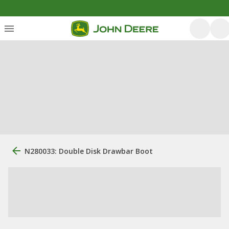
N280033: Double Disk Drawbar Boot