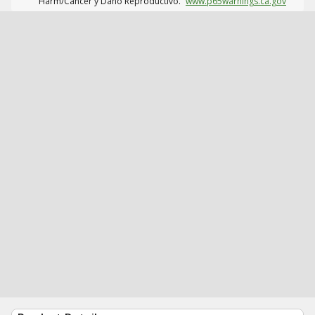
Harm/Cáncer y Daño Reproductivo.
www.p65warnings.ca.gov