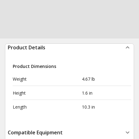
Product Details
Product Dimensions
Weight
4.67 lb
Height
1.6 in
Length
10.3 in
Compatible Equipment