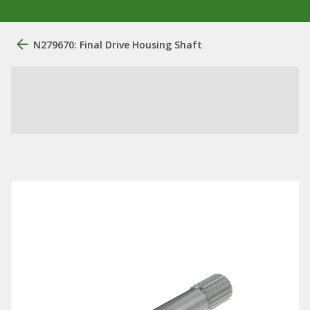
N279670: Final Drive Housing Shaft