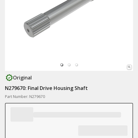
Original
N279670: Final Drive Housing Shaft
Part Number: N279670