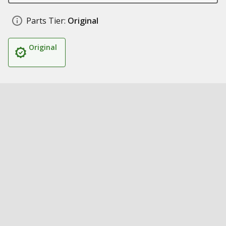
Parts Tier:
Original
Original