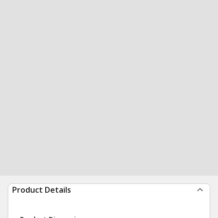
Product Details