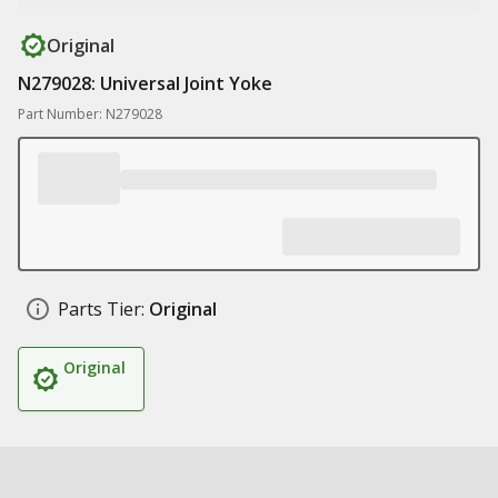
Original
N279028: Universal Joint Yoke
Part Number: N279028
Parts Tier:
Original
Original