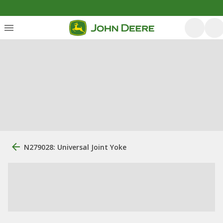
N279028: Universal Joint Yoke