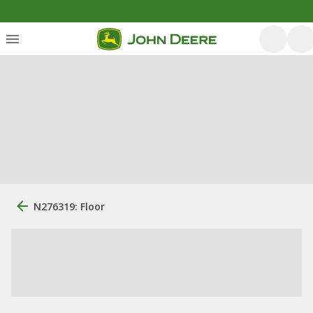
N276319: Floor