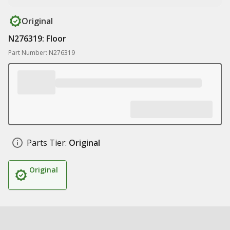
Original
N276319: Floor
Part Number: N276319
Parts Tier:
Original
Original