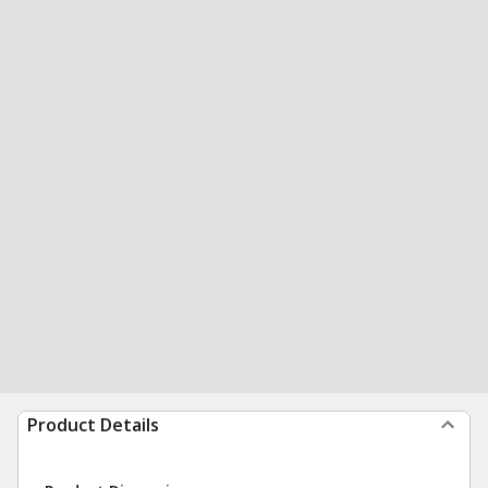
Product Details