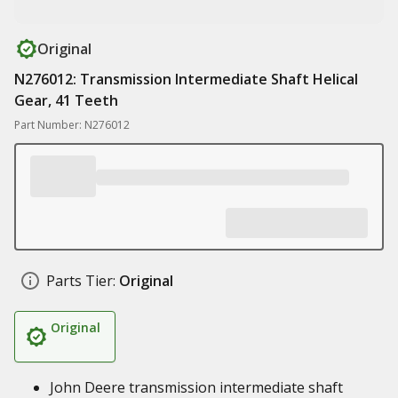
Original
N276012: Transmission Intermediate Shaft Helical
Gear, 41 Teeth
Part Number: N276012
Parts Tier:
Original
Original
John Deere transmission intermediate shaft