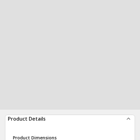
Product Details
Product Dimensions