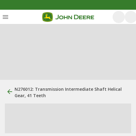
N276012: Transmission Intermediate Shaft Helical
Gear, 41 Teeth