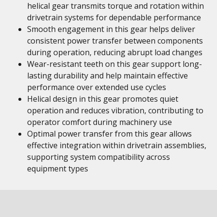
helical gear transmits torque and rotation within
drivetrain systems for dependable performance
Smooth engagement in this gear helps deliver
consistent power transfer between components
during operation, reducing abrupt load changes
Wear-resistant teeth on this gear support long-
lasting durability and help maintain effective
performance over extended use cycles
Helical design in this gear promotes quiet
operation and reduces vibration, contributing to
operator comfort during machinery use
Optimal power transfer from this gear allows
effective integration within drivetrain assemblies,
supporting system compatibility across
equipment types