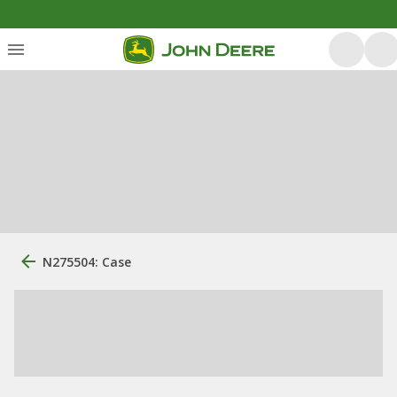
N275504: Case