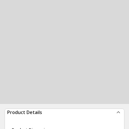
Product Details