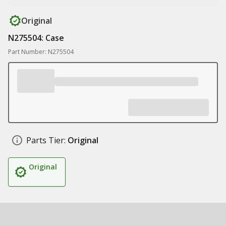
Original
N275504: Case
Part Number: N275504
Parts Tier:
Original
Original