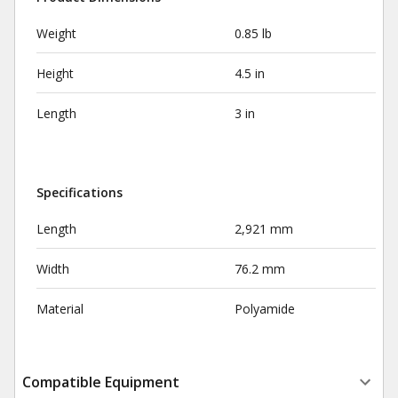
Weight
0.85 lb
Height
4.5 in
Length
3 in
Specifications
Length
2,921 mm
Width
76.2 mm
Material
Polyamide
Compatible Equipment