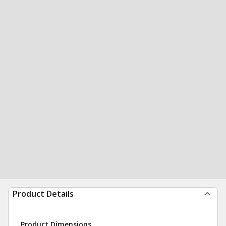
Product Details
Product Dimensions