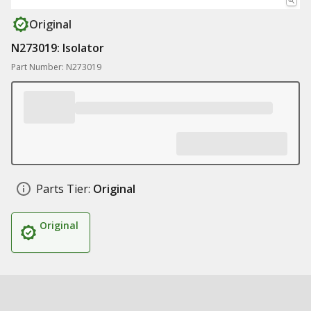
Original
N273019: Isolator
Part Number: N273019
Parts Tier:
Original
Original