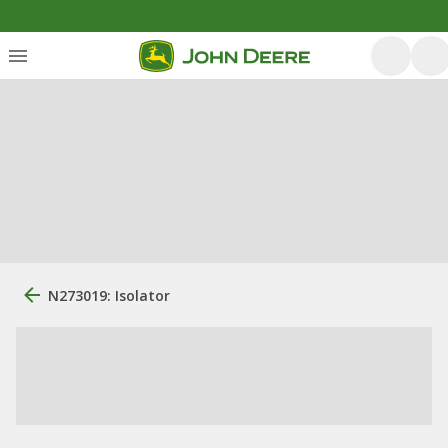
N273019: Isolator