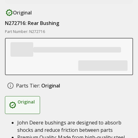
Original
N272716: Rear Bushing
Part Number: N272716
Parts Tier:
Original
Original
John Deere bushings are designed to absorb
shocks and reduce friction between parts
Premium Quality: Made from high-quality steel