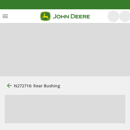
N272716: Rear Bushing