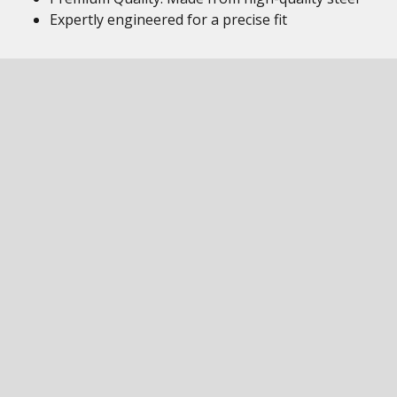
Expertly engineered for a precise fit