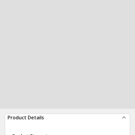
Product Details