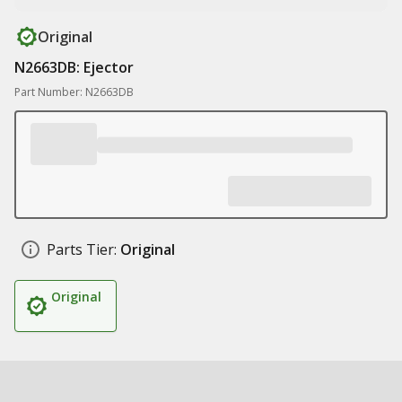
Original
N2663DB: Ejector
Part Number: N2663DB
Parts Tier:
Original
Original