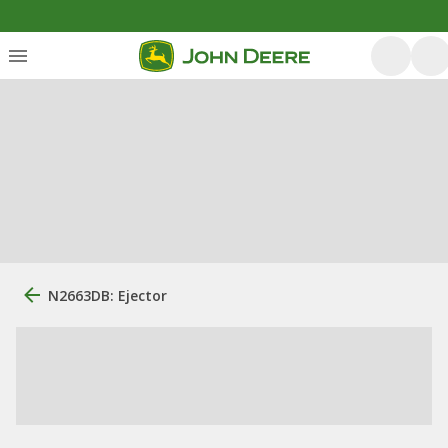
N2663DB: Ejector