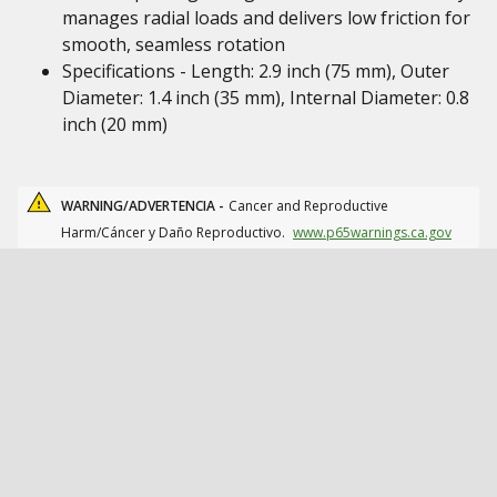
manages radial loads and delivers low friction for
smooth, seamless rotation
Specifications - Length: 2.9 inch (75 mm), Outer
Diameter: 1.4 inch (35 mm), Internal Diameter: 0.8
inch (20 mm)
WARNING/ADVERTENCIA -
Cancer and Reproductive
Harm/Cáncer y Daño Reproductivo.
www.p65warnings.ca.gov