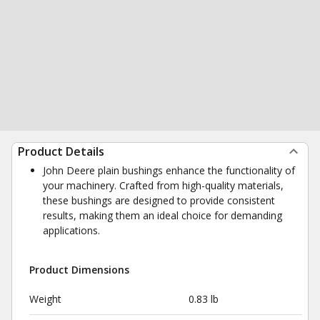
Product Details
John Deere plain bushings enhance the functionality of
your machinery. Crafted from high-quality materials,
these bushings are designed to provide consistent
results, making them an ideal choice for demanding
applications.
Product Dimensions
Weight
0.83 lb