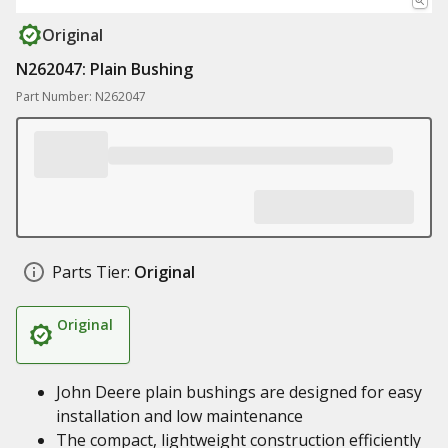
Original
N262047: Plain Bushing
Part Number: N262047
Parts Tier:
Original
Original
John Deere plain bushings are designed for easy
installation and low maintenance
The compact, lightweight construction efficiently