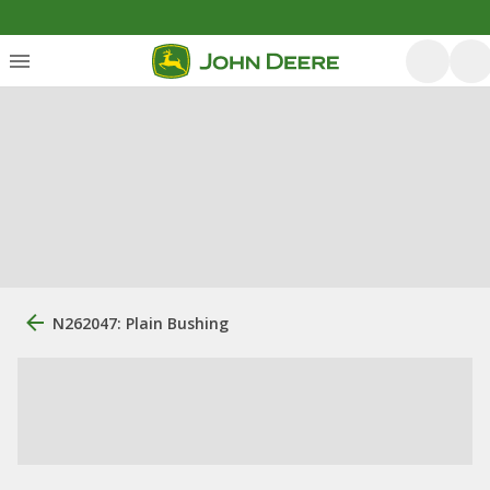
N262047: Plain Bushing