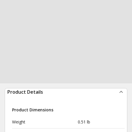
Product Details
Product Dimensions
Weight
0.51 lb