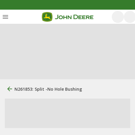
N261853: Split -No Hole Bushing