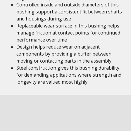
Controlled inside and outside diameters of this
bushing support a consistent fit between shafts
and housings during use
Replaceable wear surface in this bushing helps
manage friction at contact points for continued
performance over time
Design helps reduce wear on adjacent
components by providing a buffer between
moving or contacting parts in the assembly
Steel construction gives this bushing durability
for demanding applications where strength and
longevity are valued most highly