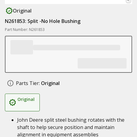
Original
N261853: Split -No Hole Bushing
Part Number: N261853
Parts Tier:
Original
Original
John Deere split steel bushing rotates with the
shaft to help secure position and maintain
alignment in equipment assemblies